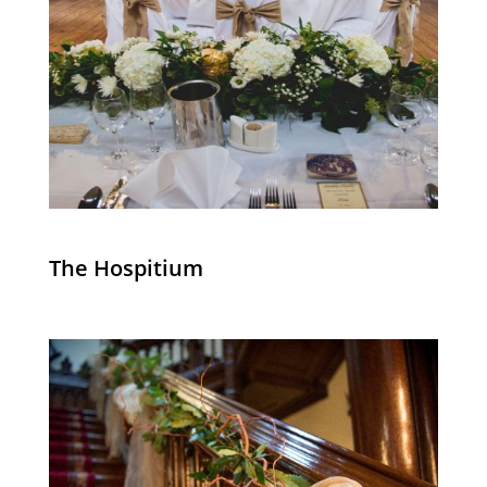
The Hospitium