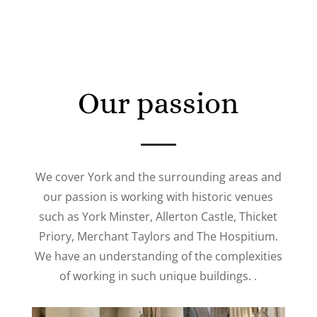
Our passion
We cover York and the surrounding areas and
our passion is working with historic venues
such as York Minster, Allerton Castle, Thicket
Priory, Merchant Taylors and The Hospitium.
We have an understanding of the complexities
of working in such unique buildings. .