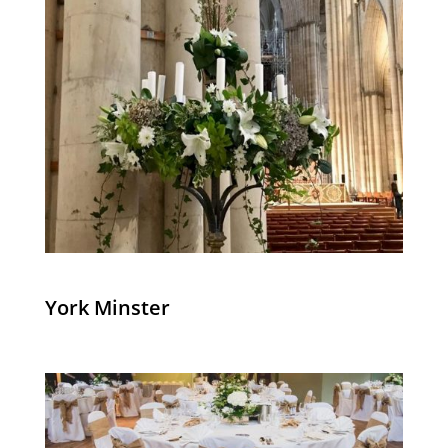
York Minster