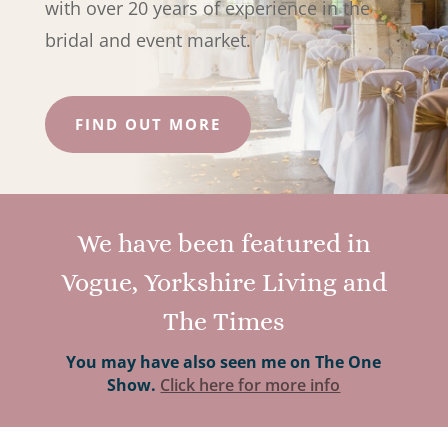
with over 20 years of experience in the
bridal and event market.
FIND OUT MORE
We have been featured in
Vogue, Yorkshire Living and
The Times
You may have also seen me on The One
Show.
Click here for more info