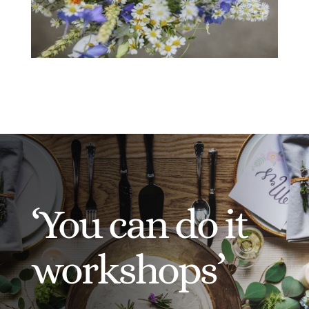
‘You can do it
workshops’