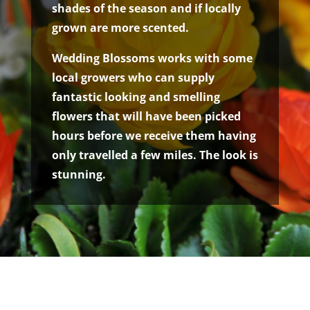
shades of the season and if locally
grown are more scented.
Wedding Blossoms works with some
local growers who can supply
fantastic looking and smelling
flowers that will have been picked
hours before we receive them having
only travelled a few miles. The look is
stunning.