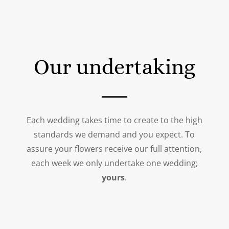
Our undertaking
Each wedding takes time to create to the high
standards we demand and you expect. To
assure your flowers receive our full attention,
each week we only undertake one wedding;
yours
.