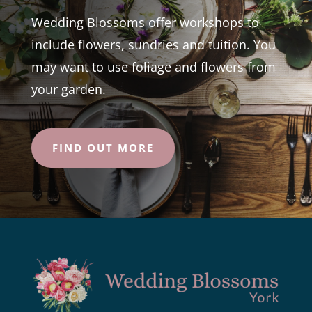
Wedding Blossoms offer workshops to
include flowers, sundries and tuition. You
may want to use foliage and flowers from
your garden.
FIND OUT MORE