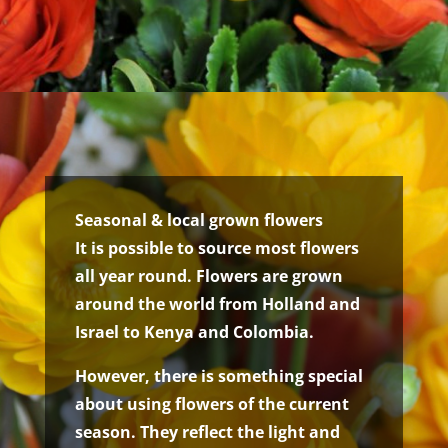
Seasonal & local grown flowers
It is possible to source most flowers
all year round. Flowers are grown
around the world from Holland and
Israel to Kenya and Colombia.
However, there is something special
about using flowers of the current
season. They reflect the light and