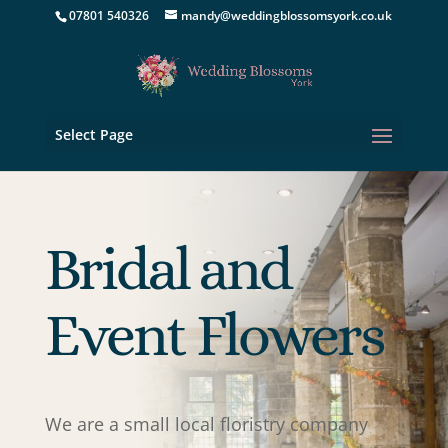
07801 540326
mandy@weddingblossomsyork.co.uk
Select Page
Bridal and
Event Flowers
We are a small local floristry company