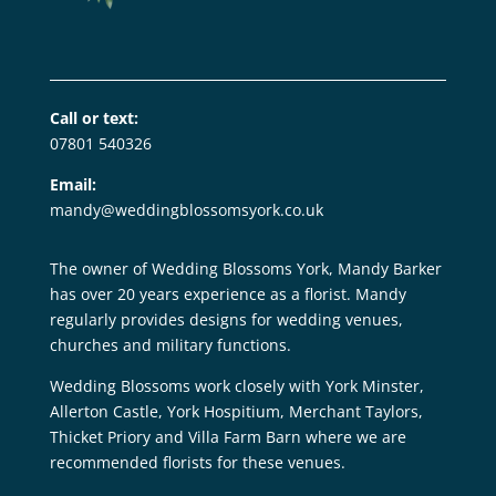
Call or text:
07801 540326
Email:
mandy@weddingblossomsyork.co.uk
The owner of Wedding Blossoms York, Mandy Barker
has over 20 years experience as a florist. Mandy
regularly provides designs for wedding venues,
churches and military functions.
Wedding Blossoms work closely with York Minster,
Allerton Castle, York Hospitium, Merchant Taylors,
Thicket Priory and Villa Farm Barn where we are
recommended florists for these venues.