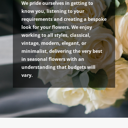
We pride ourselves in getting to
know you, listening to your
requirements and creating a bespoke
look for your flowers. We enjoy
working to all styles, classical,
vintage, modern, elegant, or
minimalist, delivering the very best
in seasonal flowers with an
understanding that budgets will
vary.