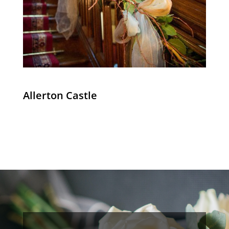
Allerton Castle